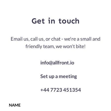
Get
in
touch
Email us, call us, or chat - we're a small and
friendly team, we won't bite!
info@allfront.io
Set up a meeting
+44 7723 451354
NAME