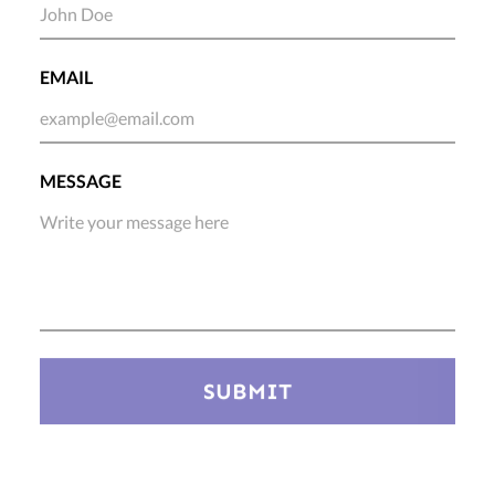
EMAIL
MESSAGE
SUBMIT