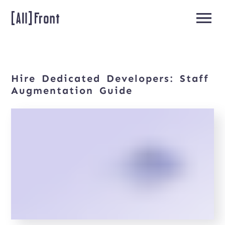
Hire
Dedicated
Developers:
Staff
Home
Augmentation
Guide
Team
Extension
About
us