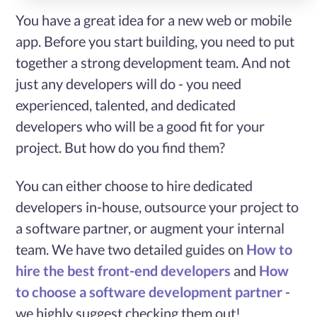
You have a great idea for a new web or mobile
Services
app. Before you start building, you need to put
together a strong development team. And not
Case
just any developers will do - you need
experienced, talented, and dedicated
Studies
developers who will be a good fit for your
project. But how do you find them?
Blog
You can either choose to hire dedicated
Contact
developers in-house, outsource your project to
Us
a software partner, or augment your internal
team. We have two detailed guides on
How to
hire the best front-end developers
and
How
to choose a software development partner
-
we highly suggest checking them out!