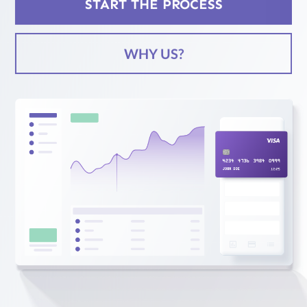
START THE PROCESS
Services
WHY US?
Case
Studies
Blog
Contact
Us