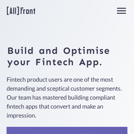
Home
Build
and
Optimise
Fintech
your
Fintech
App.
Fintech product users are one of the most
Team
demanding and sceptical customer segments.
Extension
Our team has mastered building compliant
fintech apps that convert and make an
impression.
About
us