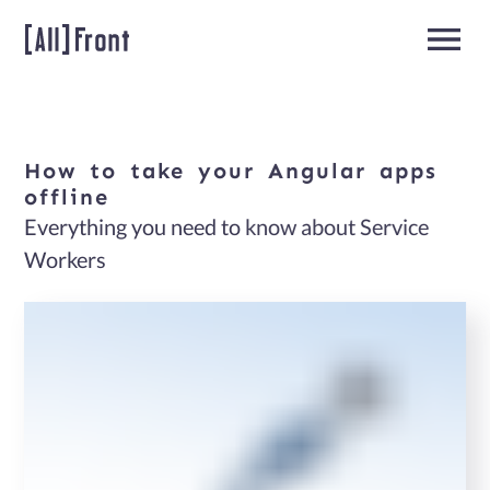
How
to
take
your
Angular
apps
Home
offline
Everything you need to know about Service
Angular
Workers
Developers
About
us