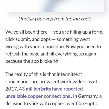
Services
Unplug your app from the internet!
Case
We’ve all been there — you are filling up a form,
Studies
click submit, and oops — something went
wrong with your connection. Now you need to
refresh the page and fill everything up again
Blog
because the app broke 😤
Contact
The reality of this is that intermittent
Us
connections are prevalent worldwide— as of
2017,
43 million brits have reported
unreliable copper connections
. In Germany, a
decision to stick with copper over fibre-optic