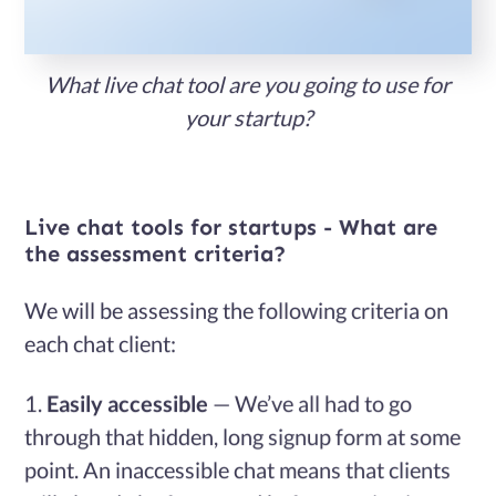
Services
What live chat tool are you going to use for
Case
your startup?
Studies
Live chat tools for startups - What are
Blog
the assessment criteria?
We will be assessing the following criteria on
Contact
each chat client:
Us
Easily accessible
— We’ve all had to go
through that hidden, long signup form at some
point. An inaccessible chat means that clients