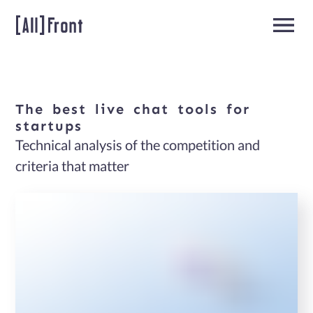
The
best
live
chat
tools
for
Home
startups
Technical analysis of the competition and
Team
criteria that matter
Extension
About
us