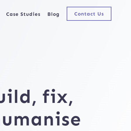
Contact Us
Case Studies
Blog
uild,
fix,
humanise