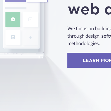
web
We focus on building 
through design,
soft
methodologies.
LEARN MO