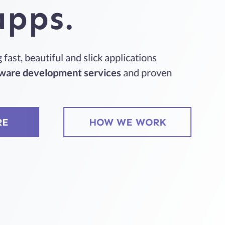
apps.
fast, beautiful and slick applications
ware development services
and proven
RE
HOW WE WORK