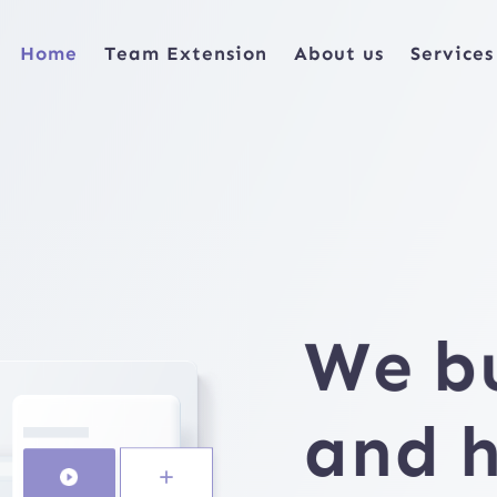
Home
Team Extension
About us
Services
We
b
and