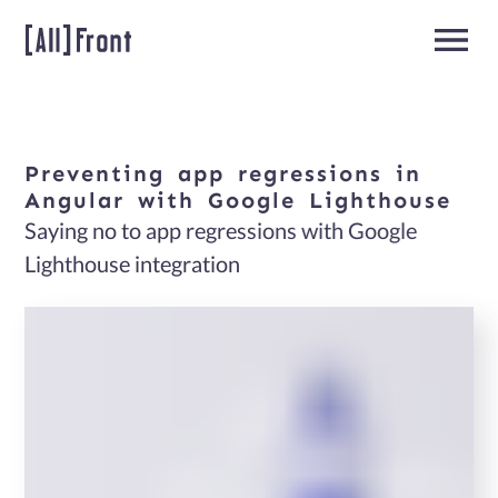
Preventing
app
regressions
in
Home
Angular
with
Google
Lighthouse
Saying no to app regressions with Google
Angular
Lighthouse integration
Developers
About
us