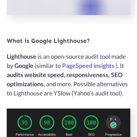
Services
Case
What is Google Lighthouse?
Studies
Lighthouse
is an open-source audit tool made
by
Google
(similar to
PageSpeed insights
). It
Blog
audits
website speed, responsiveness, SEO
optimizations,
and more. Possible alternatives
Contact
to Lighthouse are YSlow (Yahoo’s audit tool).
Us